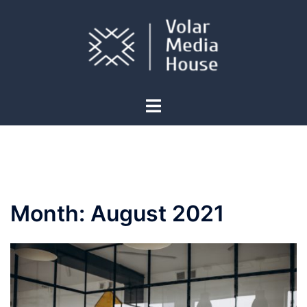
Skip
to
content
Toggle
menu
Month:
August 2021