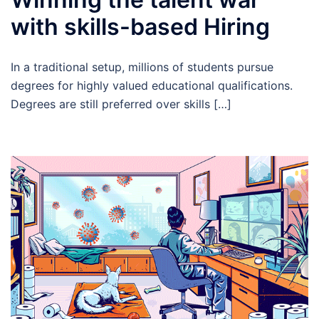
with skills-based Hiring
In a traditional setup, millions of students pursue
degrees for highly valued educational qualifications.
Degrees are still preferred over skills […]