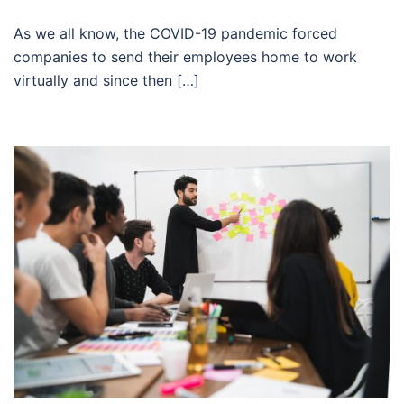
As we all know, the COVID-19 pandemic forced
companies to send their employees home to work
virtually and since then […]