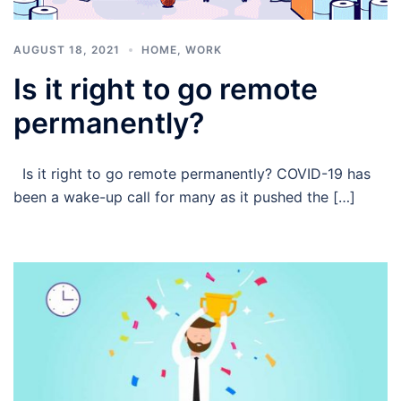
AUGUST 18, 2021
HOME
,
WORK
Is it right to go remote
permanently?
Is it right to go remote permanently? COVID-19 has
been a wake-up call for many as it pushed the […]