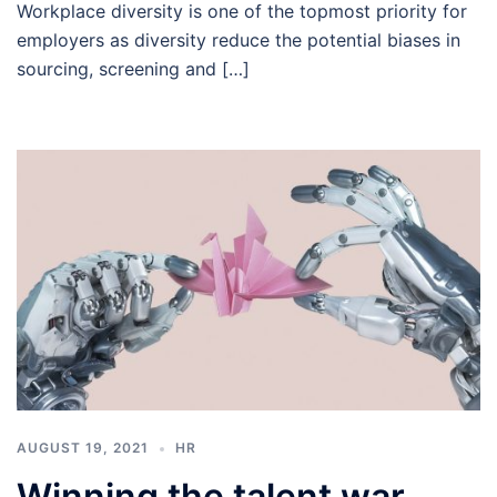
Workplace diversity is one of the topmost priority for
employers as diversity reduce the potential biases in
sourcing, screening and […]
AUGUST 19, 2021
HR
Winning the talent war