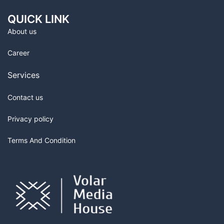
QUICK LINK
About us
Career
Services
Contact us
Privacy policy
Terms And Condition