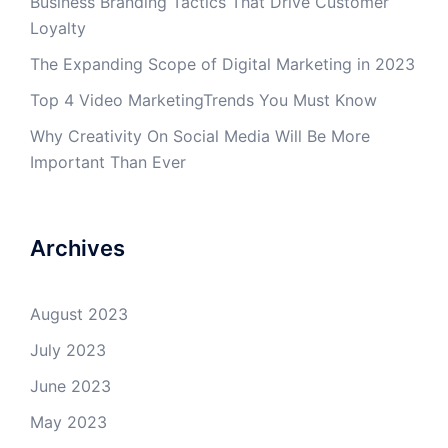
Business Branding Tactics That Drive Customer
Loyalty
The Expanding Scope of Digital Marketing in 2023
Top 4 Video MarketingTrends You Must Know
Why Creativity On Social Media Will Be More
Important Than Ever
Archives
August 2023
July 2023
June 2023
May 2023