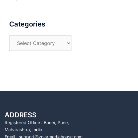
Categories
Categories
ADDRESS
Registered Office : Baner, Pune,
Maharashtra, India
Email : support@volarmediahouse.com