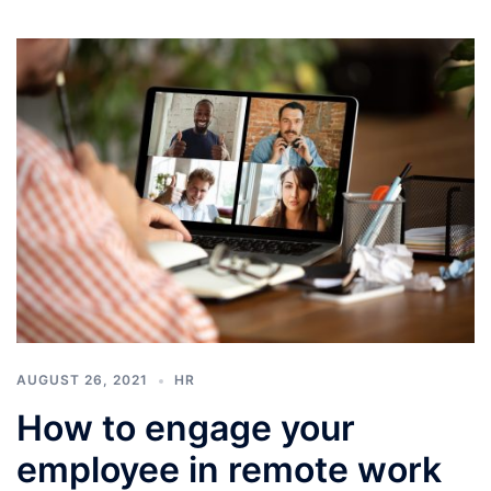
AUGUST 26, 2021
HR
How to engage your
employee in remote work