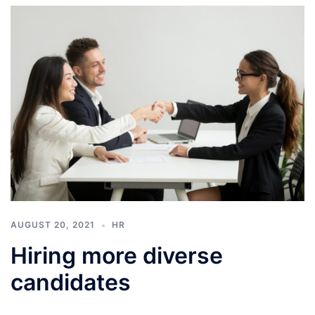
AUGUST 20, 2021
HR
Hiring more diverse
candidates