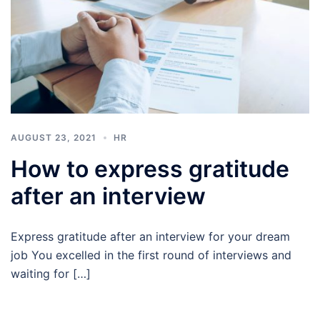
AUGUST 23, 2021
HR
How to express gratitude
after an interview
Express gratitude after an interview for your dream
job You excelled in the first round of interviews and
waiting for […]