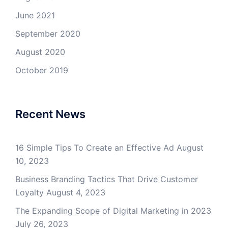
June 2021
September 2020
August 2020
October 2019
Recent News
16 Simple Tips To Create an Effective Ad
August
10, 2023
Business Branding Tactics That Drive Customer
Loyalty
August 4, 2023
The Expanding Scope of Digital Marketing in 2023
July 26, 2023