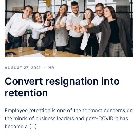
AUGUST 27, 2021
HR
Convert resignation into
retention
Employee retention is one of the topmost concerns on
the minds of business leaders and post-COVID it has
become a […]