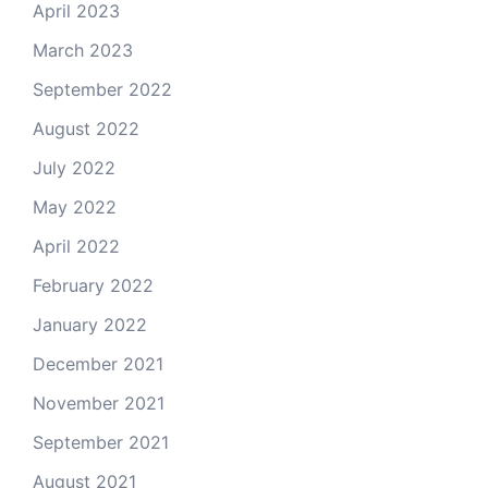
April 2023
March 2023
September 2022
August 2022
July 2022
May 2022
April 2022
February 2022
January 2022
December 2021
November 2021
September 2021
August 2021