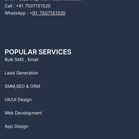
Call : +91 7507151520
WhatsApp : +
91 7507151520
POPULAR SERVICES
Bulk SMS , Email
Lead Generation
SMM,SEO & ORM
UX/UI Design
Web Development
App Design