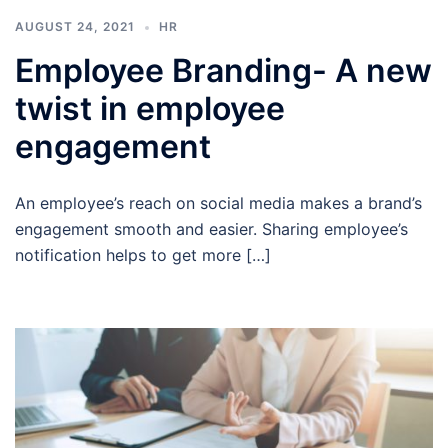
AUGUST 24, 2021
HR
Employee Branding- A new
twist in employee
engagement
An employee’s reach on social media makes a brand’s
engagement smooth and easier. Sharing employee’s
notification helps to get more […]