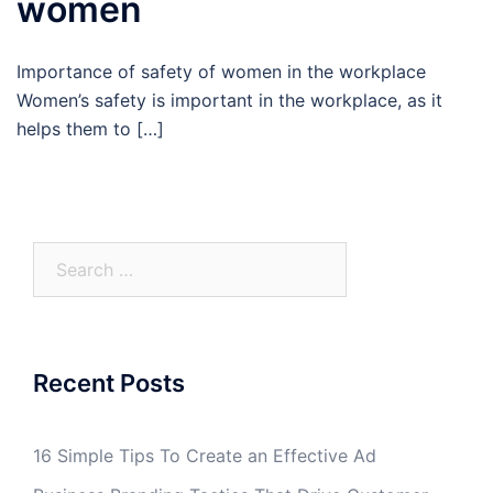
women
Importance of safety of women in the workplace
Women’s safety is important in the workplace, as it
helps them to […]
Search
for:
Recent Posts
16 Simple Tips To Create an Effective Ad