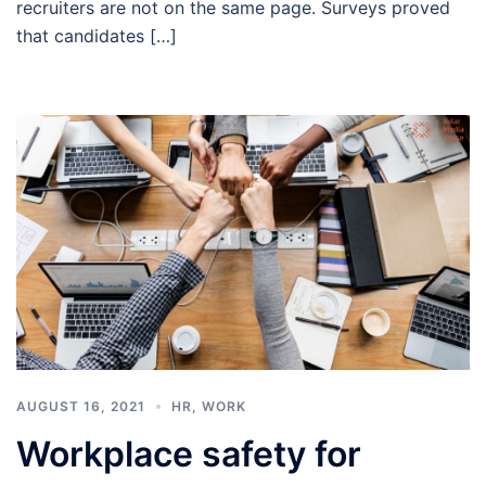
recruiters are not on the same page. Surveys proved
that candidates […]
AUGUST 16, 2021
HR
,
WORK
Workplace safety for