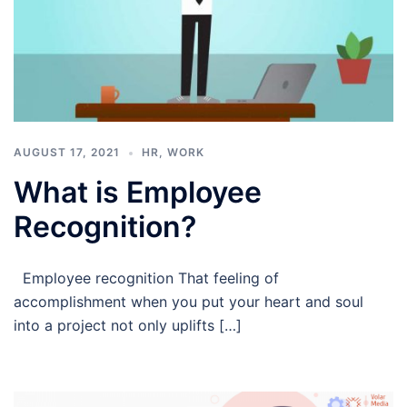
AUGUST 17, 2021
HR
,
WORK
What is Employee
Recognition?
Employee recognition That feeling of
accomplishment when you put your heart and soul
into a project not only uplifts […]