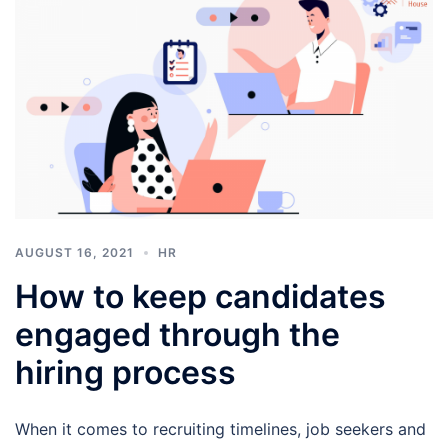
AUGUST 16, 2021
HR
How to keep candidates
engaged through the
hiring process
When it comes to recruiting timelines, job seekers and