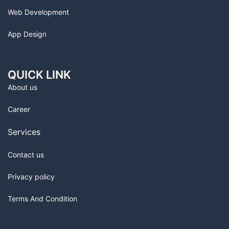
Web Development
App Design
QUICK LINK
About us
Career
Services
Contact us
Privacy policy
Terms And Condition