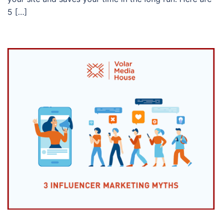
5 […]