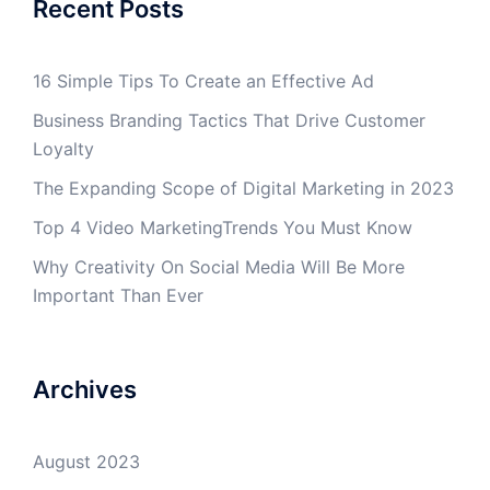
Recent Posts
16 Simple Tips To Create an Effective Ad
Business Branding Tactics That Drive Customer
Loyalty
The Expanding Scope of Digital Marketing in 2023
Top 4 Video MarketingTrends You Must Know
Why Creativity On Social Media Will Be More
Important Than Ever
Archives
August 2023