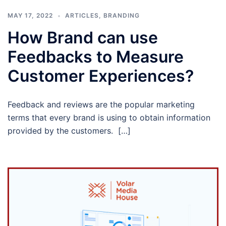
MAY 17, 2022
ARTICLES
,
BRANDING
How Brand can use
Feedbacks to Measure
Customer Experiences?
Feedback and reviews are the popular marketing
terms that every brand is using to obtain information
provided by the customers. […]