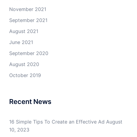
November 2021
September 2021
August 2021
June 2021
September 2020
August 2020
October 2019
Recent News
16 Simple Tips To Create an Effective Ad
August
10, 2023