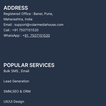
ADDRESS
Registered Office : Baner, Pune,
Maharashtra, India
Email : support@volarmediahouse.com
Call : +91 7507151520
WhatsApp : +
91 7507151520
POPULAR SERVICES
Bulk SMS , Email
Lead Generation
SMM,SEO & ORM
UX/UI Design