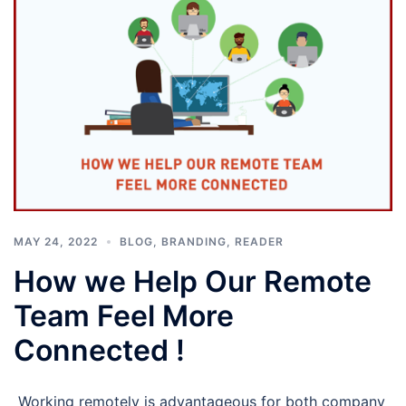
MAY 24, 2022
BLOG
,
BRANDING
,
READER
How we Help Our Remote
Team Feel More
Connected !
Working remotely is advantageous for both company