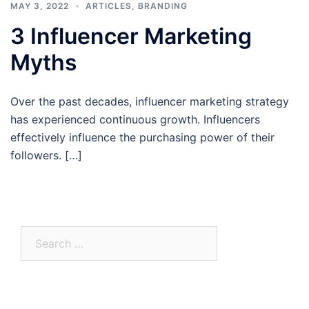
MAY 3, 2022
ARTICLES
,
BRANDING
3 Influencer Marketing
Myths
Over the past decades, influencer marketing strategy
has experienced continuous growth. Influencers
effectively influence the purchasing power of their
followers. […]
Search
for: