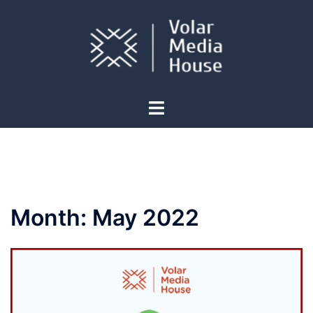
Skip
to
content
Toggle
menu
Month:
May 2022