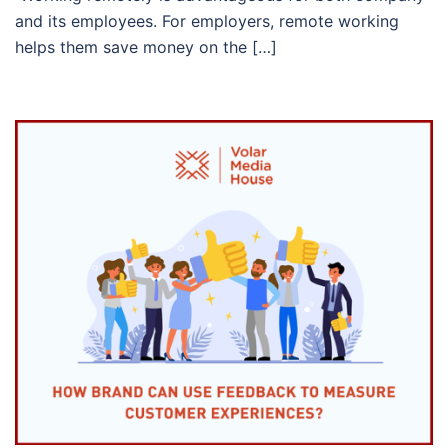
and its employees. For employers, remote working
helps them save money on the […]