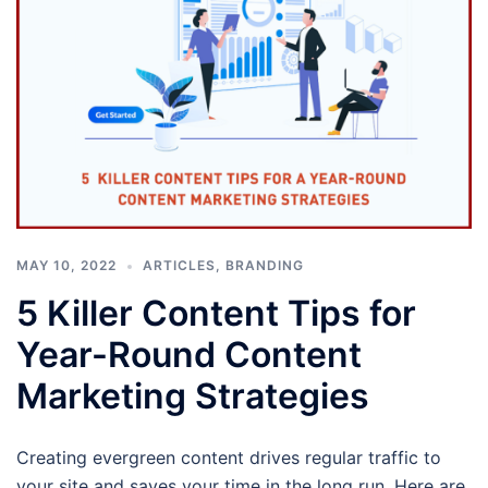
MAY 10, 2022
ARTICLES
,
BRANDING
5 Killer Content Tips for
Year-Round Content
Marketing Strategies
Creating evergreen content drives regular traffic to
your site and saves your time in the long run. Here are