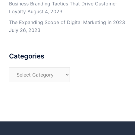
Business Branding Tactics That Drive Customer
Loyalty
August 4, 2023
The Expanding Scope of Digital Marketing in 2023
July 26, 2023
Categories
Categories