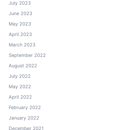
July 2023
June 2023
May 2023
April 2023
March 2023
September 2022
August 2022
July 2022
May 2022
April 2022
February 2022
January 2022
December 2021