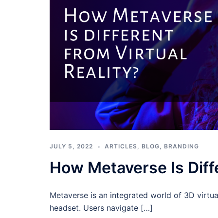
JULY 5, 2022
ARTICLES
,
BLOG
,
BRANDING
How Metaverse Is Diffe
Metaverse is an integrated world of 3D virtua
headset. Users navigate […]