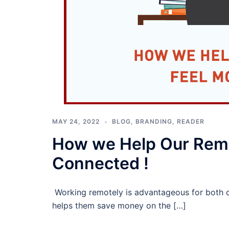
MAY 24, 2022
BLOG
,
BRANDING
,
READER
How we Help Our Rem
Connected !
Working remotely is advantageous for both 
helps them save money on the […]