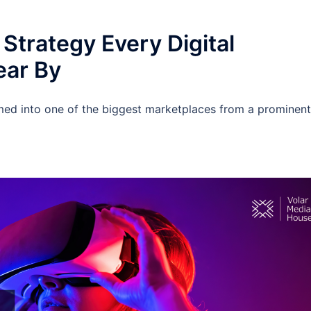
Strategy Every Digital
ear By
med into one of the biggest marketplaces from a prominent