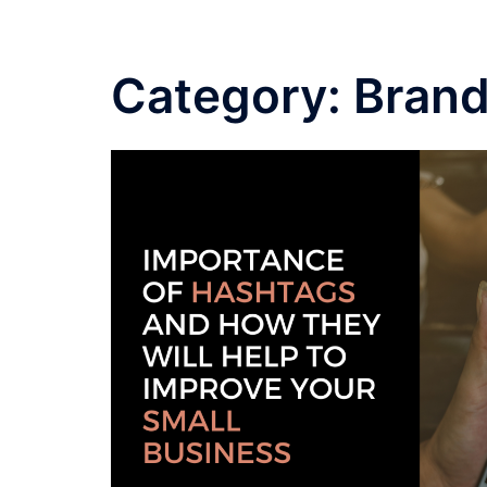
Category:
Brand