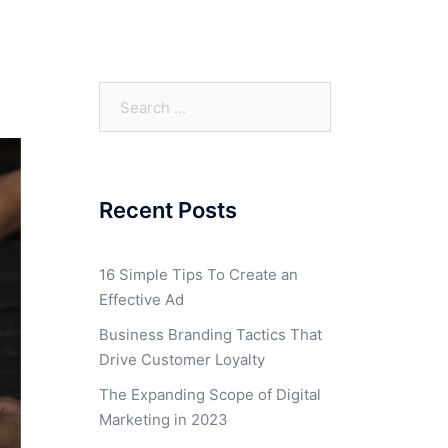
Search
for:
Recent Posts
16 Simple Tips To Create an
Effective Ad
Business Branding Tactics That
Drive Customer Loyalty
The Expanding Scope of Digital
Marketing in 2023