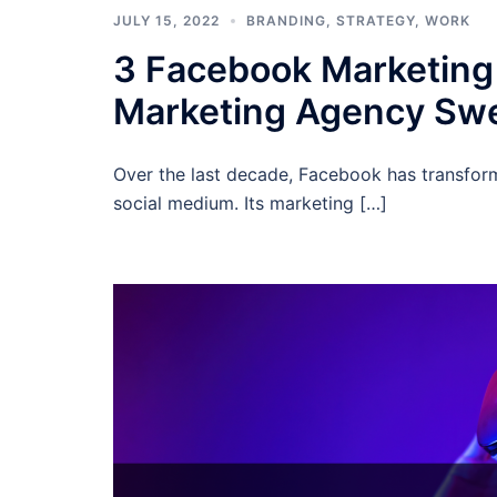
JULY 15, 2022
BRANDING
,
STRATEGY
,
WORK
3 Facebook Marketing 
Marketing Agency Sw
Over the last decade, Facebook has transfor
social medium. Its marketing […]