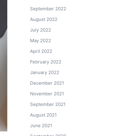
September 2022
August 2022
July 2022
May 2022
April 2022
February 2022
January 2022
December 2021
November 2021
September 2021
August 2021
June 2021