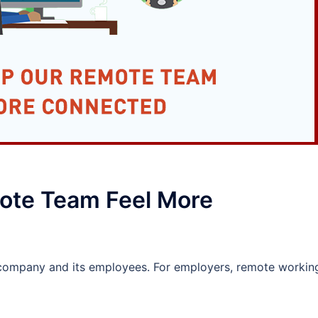
ote Team Feel More
company and its employees. For employers, remote workin