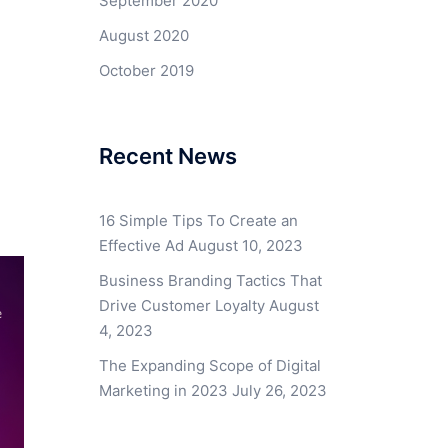
September 2020
August 2020
October 2019
Recent News
16 Simple Tips To Create an
Effective Ad
August 10, 2023
Business Branding Tactics That
Drive Customer Loyalty
August
4, 2023
The Expanding Scope of Digital
Marketing in 2023
July 26, 2023