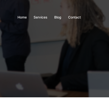
Home
Services
Blog
Contact