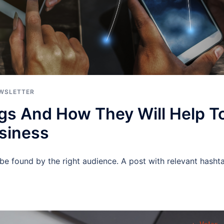
WSLETTER
gs And How They Will Help T
siness
be found by the right audience. A post with relevant hasht