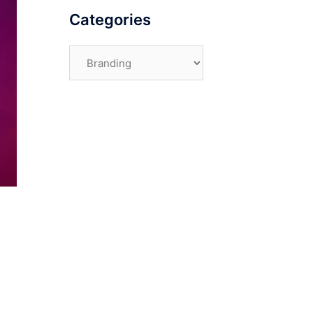
Categories
Categories