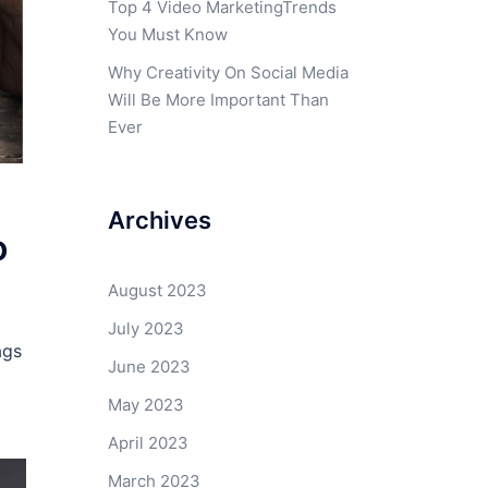
Top 4 Video MarketingTrends
You Must Know
Why Creativity On Social Media
Will Be More Important Than
Ever
Archives
o
August 2023
July 2023
ags
June 2023
May 2023
April 2023
March 2023