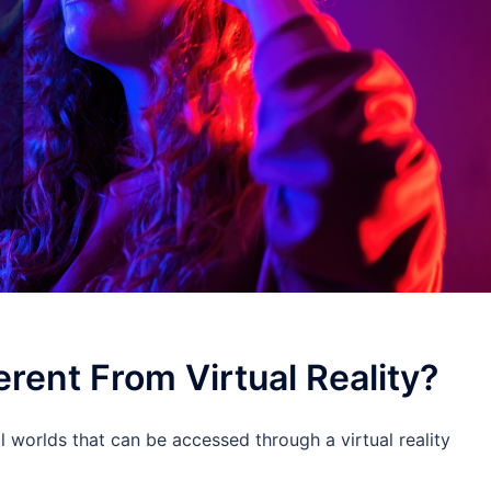
rent From Virtual Reality?
l worlds that can be accessed through a virtual reality