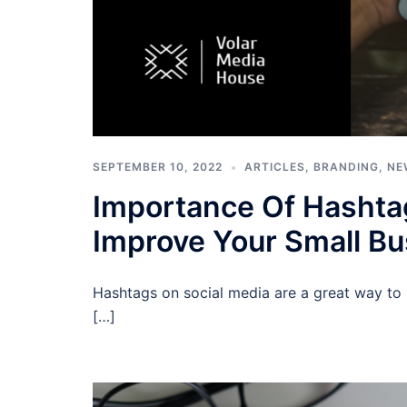
SEPTEMBER 10, 2022
ARTICLES
,
BRANDING
,
NE
Importance Of Hashta
Improve Your Small Bu
Hashtags on social media are a great way to 
[…]