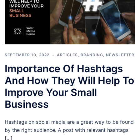
SEPTEMBER 10, 2022
ARTICLES
,
BRANDING
,
NEWSLETTER
Importance Of Hashtags
And How They Will Help To
Improve Your Small
Business
Hashtags on social media are a great way to be found
by the right audience. A post with relevant hashtags
[…]