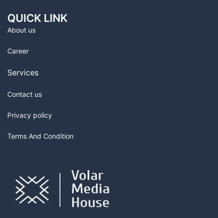
QUICK LINK
About us
Career
Services
Contact us
Privacy policy
Terms And Condition