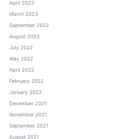
April 2023
March 2023
September 2022
August 2022
July 2022
May 2022
April 2022
February 2022
January 2022
December 2021
November 2021
September 2021
August 2021