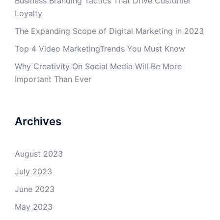
Business Branding Tactics That Drive Customer
Loyalty
The Expanding Scope of Digital Marketing in 2023
Top 4 Video MarketingTrends You Must Know
Why Creativity On Social Media Will Be More
Important Than Ever
Archives
August 2023
July 2023
June 2023
May 2023