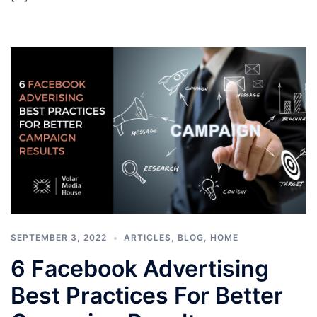
SEPTEMBER 3, 2022
ARTICLES
,
BLOG
,
HOME
6 Facebook Advertising
Best Practices For Better