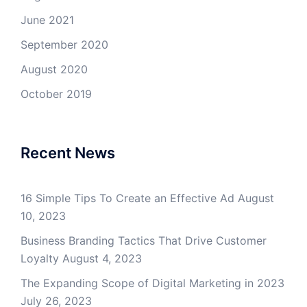
June 2021
September 2020
August 2020
October 2019
Recent News
16 Simple Tips To Create an Effective Ad
August
10, 2023
Business Branding Tactics That Drive Customer
Loyalty
August 4, 2023
The Expanding Scope of Digital Marketing in 2023
July 26, 2023