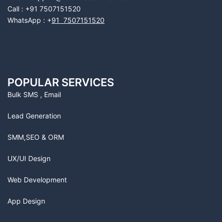
Call : +91 7507151520
WhatsApp : +
91 7507151520
POPULAR SERVICES
Bulk SMS , Email
Lead Generation
SMM,SEO & ORM
UX/UI Design
Web Development
App Design