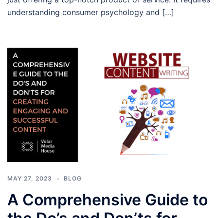
understanding consumer psychology and […]
MAY 27, 2023
BLOG
A Comprehensive Guide to