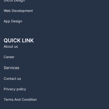
UX/UI Design
Web Development
App Design
QUICK LINK
About us
Career
Services
Contact us
Privacy policy
Terms And Condition