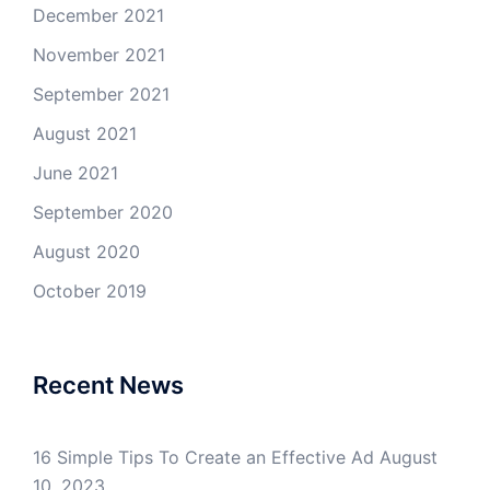
December 2021
November 2021
September 2021
August 2021
June 2021
September 2020
August 2020
October 2019
Recent News
16 Simple Tips To Create an Effective Ad
August
10, 2023