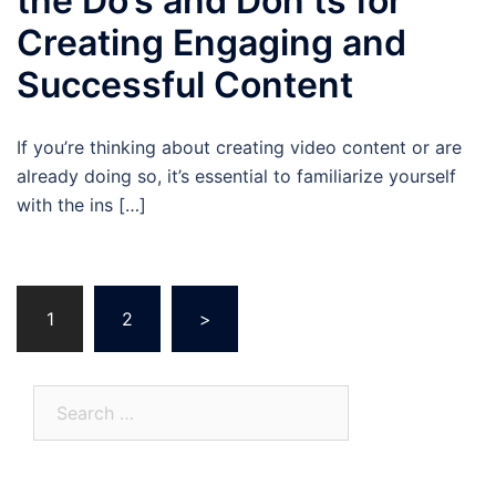
the Do’s and Don’ts for
Creating Engaging and
Successful Content
If you’re thinking about creating video content or are
already doing so, it’s essential to familiarize yourself
with the ins […]
Posts
1
2
>
pagination
Search
for: