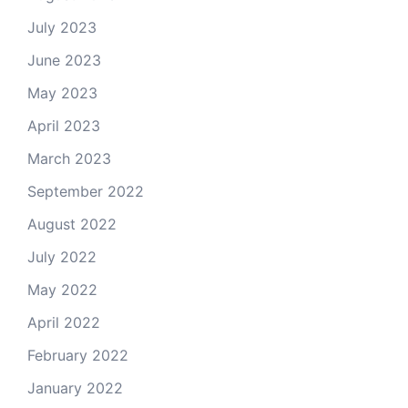
July 2023
June 2023
May 2023
April 2023
March 2023
September 2022
August 2022
July 2022
May 2022
April 2022
February 2022
January 2022