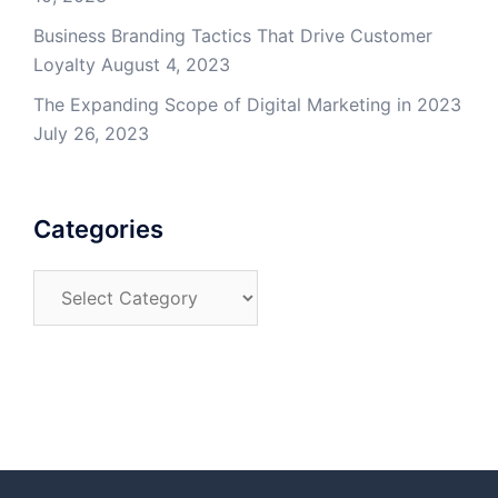
Business Branding Tactics That Drive Customer
Loyalty
August 4, 2023
The Expanding Scope of Digital Marketing in 2023
July 26, 2023
Categories
Categories