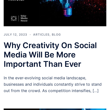
JULY 12, 2023
ARTICLES
,
BLOG
Why Creativity On Social
Media Will Be More
Important Than Ever
In the ever-evolving social media landscape,
businesses and individuals constantly strive to stand
out from the crowd. As competition intensifies, […]