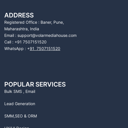
ADDRESS
Registered Office : Baner, Pune,
Maharashtra, India
Email : support@volarmediahouse.com
Call : +91 7507151520
WhatsApp : +
91 7507151520
POPULAR SERVICES
Bulk SMS , Email
Lead Generation
SMM,SEO & ORM