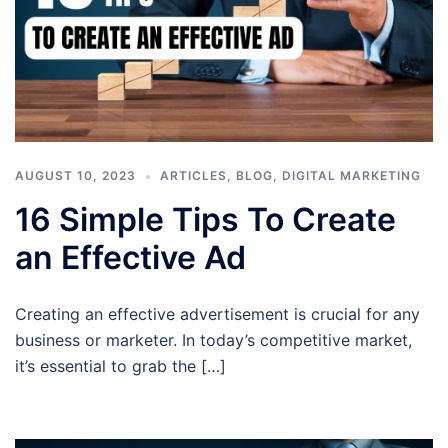
AUGUST 10, 2023
ARTICLES
,
BLOG
,
DIGITAL MARKETING
16 Simple Tips To Create
an Effective Ad
Creating an effective advertisement is crucial for any
business or marketer. In today’s competitive market,
it’s essential to grab the […]