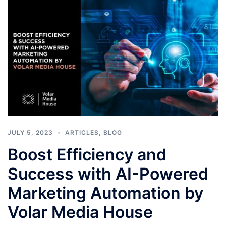
JULY 5, 2023
ARTICLES
,
BLOG
Boost Efficiency and
Success with AI-Powered
Marketing Automation by
Volar Media House