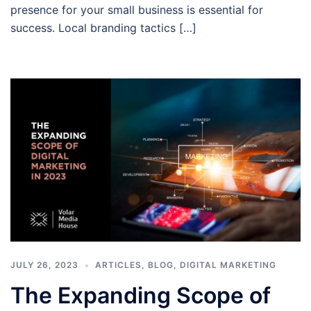
presence for your small business is essential for
success. Local branding tactics […]
JULY 26, 2023
ARTICLES
,
BLOG
,
DIGITAL MARKETING
The Expanding Scope of