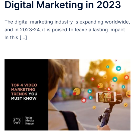
Digital Marketing in 2023
The digital marketing industry is expanding worldwide,
and in 2023-24, it is poised to leave a lasting impact.
In this […]