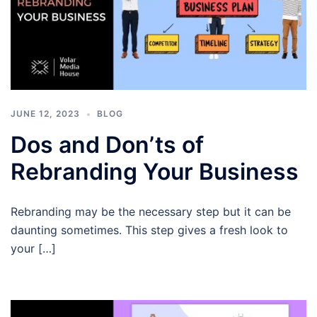
JUNE 12, 2023
BLOG
Dos and Don’ts of
Rebranding Your Business
Rebranding may be the necessary step but it can be
daunting sometimes. This step gives a fresh look to
your […]