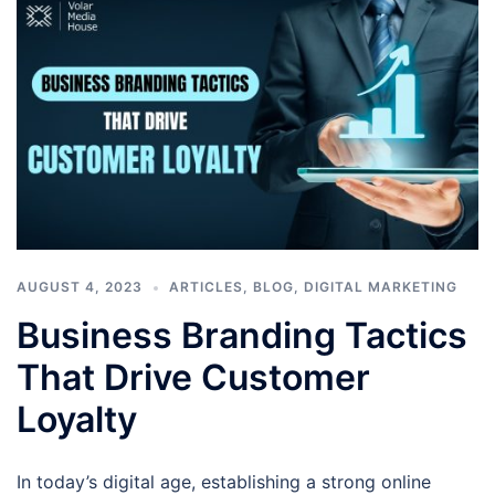
AUGUST 4, 2023
ARTICLES
,
BLOG
,
DIGITAL MARKETING
Business Branding Tactics
That Drive Customer
Loyalty
In today’s digital age, establishing a strong online