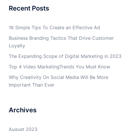
Recent Posts
16 Simple Tips To Create an Effective Ad
Business Branding Tactics That Drive Customer
Loyalty
The Expanding Scope of Digital Marketing in 2023
Top 4 Video MarketingTrends You Must Know
Why Creativity On Social Media Will Be More
Important Than Ever
Archives
August 2023