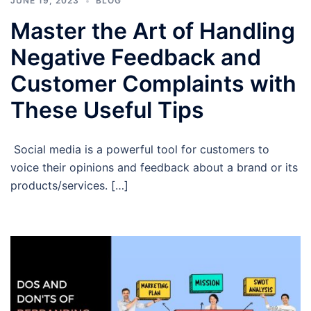
JUNE 19, 2023
BLOG
Master the Art of Handling
Negative Feedback and
Customer Complaints with
These Useful Tips
Social media is a powerful tool for customers to
voice their opinions and feedback about a brand or its
products/services. […]