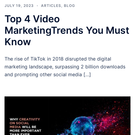
JULY 19, 2023
ARTICLES
,
BLOG
Top 4 Video
MarketingTrends You Must
Know
The rise of TikTok in 2018 disrupted the digital
marketing landscape, surpassing 2 billion downloads
and prompting other social media […]