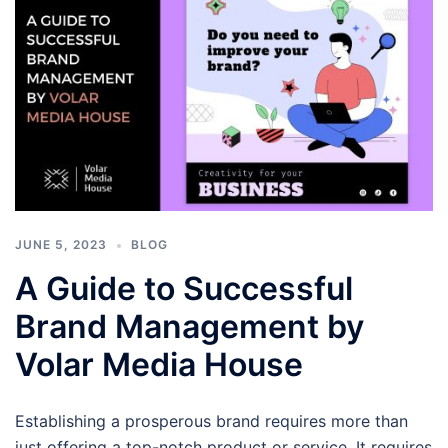
JUNE 5, 2023
BLOG
A Guide to Successful
Brand Management by
Volar Media House
Establishing a prosperous brand requires more than
just offering a top-notch product or service. It requires