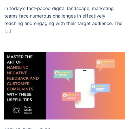
In today’s fast-paced digital landscape, marketing
teams face numerous challenges in effectively
reaching and engaging with their target audience. The
[…]