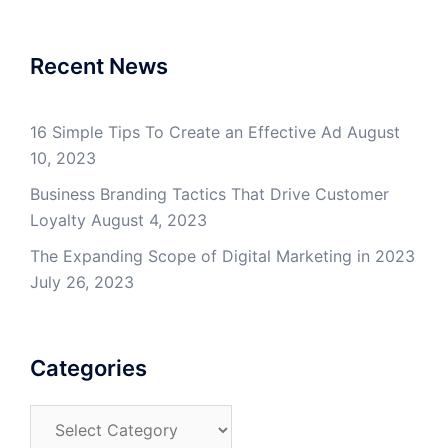
Recent News
16 Simple Tips To Create an Effective Ad
August
10, 2023
Business Branding Tactics That Drive Customer
Loyalty
August 4, 2023
The Expanding Scope of Digital Marketing in 2023
July 26, 2023
Categories
Categories