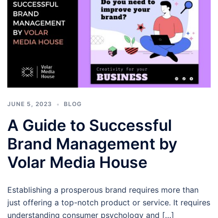
JUNE 5, 2023
BLOG
A Guide to Successful
Brand Management by
Volar Media House
Establishing a prosperous brand requires more than
just offering a top-notch product or service. It requires
understanding consumer psychology and […]