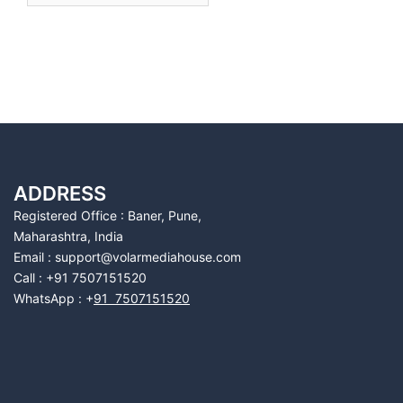
ADDRESS
Registered Office : Baner, Pune,
Maharashtra, India
Email : support@volarmediahouse.com
Call : +91 7507151520
WhatsApp : +
91 7507151520