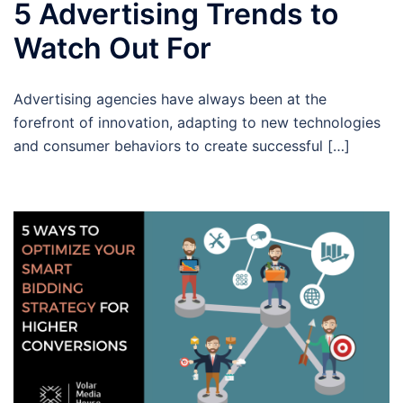
5 Advertising Trends to
Watch Out For
Advertising agencies have always been at the
forefront of innovation, adapting to new technologies
and consumer behaviors to create successful […]