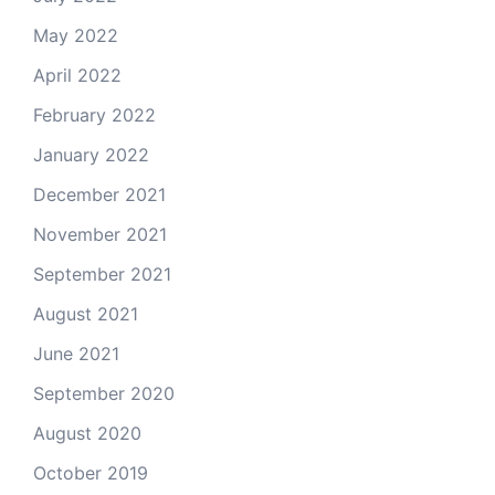
May 2022
April 2022
February 2022
January 2022
December 2021
November 2021
September 2021
August 2021
June 2021
September 2020
August 2020
October 2019