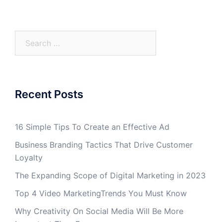
Search
for:
Recent Posts
16 Simple Tips To Create an Effective Ad
Business Branding Tactics That Drive Customer
Loyalty
The Expanding Scope of Digital Marketing in 2023
Top 4 Video MarketingTrends You Must Know
Why Creativity On Social Media Will Be More