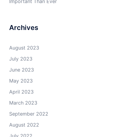
Important Than Ever
Archives
August 2023
July 2023
June 2023
May 2023
April 2023
March 2023
September 2022
August 2022
July 2022