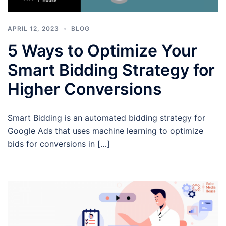
APRIL 12, 2023
BLOG
5 Ways to Optimize Your
Smart Bidding Strategy for
Higher Conversions
Smart Bidding is an automated bidding strategy for
Google Ads that uses machine learning to optimize
bids for conversions in […]