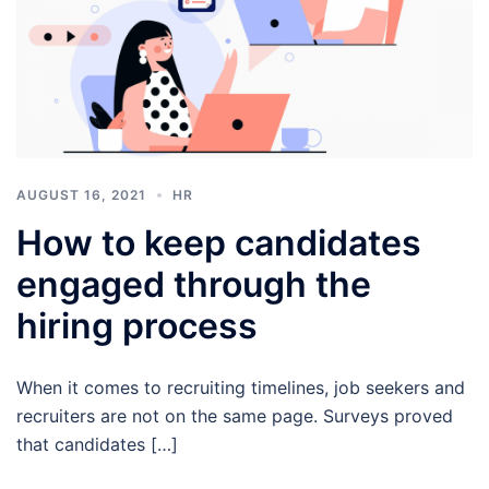
AUGUST 16, 2021
HR
How to keep candidates
engaged through the
hiring process
When it comes to recruiting timelines, job seekers and
recruiters are not on the same page. Surveys proved
that candidates […]