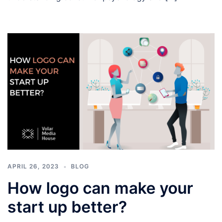
APRIL 26, 2023
BLOG
How logo can make your
start up better?