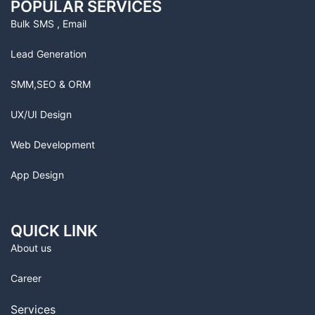
POPULAR SERVICES
Bulk SMS , Email
Lead Generation
SMM,SEO & ORM
UX/UI Design
Web Development
App Design
QUICK LINK
About us
Career
Services