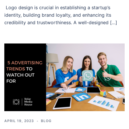
Logo design is crucial in establishing a startup’s
identity, building brand loyalty, and enhancing its
credibility and trustworthiness. A well-designed […]
APRIL 19, 2023
BLOG