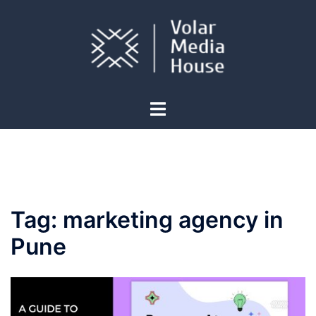
Skip
to
content
Toggle
menu
Tag:
marketing agency in
Pune