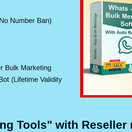
 No Number Ban)
 Bulk Marketing
t (Lifetime Validity
ng Tools" with Reseller 