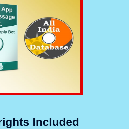
rights Included