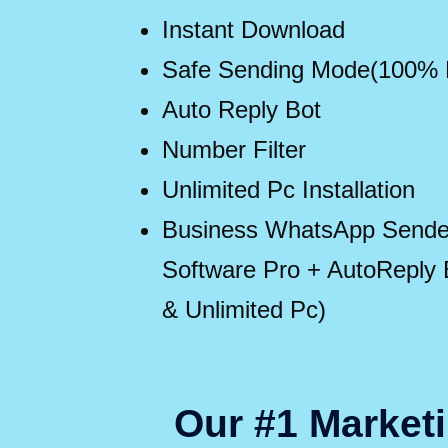
Instant Download
Safe Sending Mode(100%
Auto Reply Bot
Number Filter
Unlimited Pc Installation
Business WhatsApp Sender
Software Pro + AutoReply Bo
& Unlimited Pc)
Our #1 Marketi