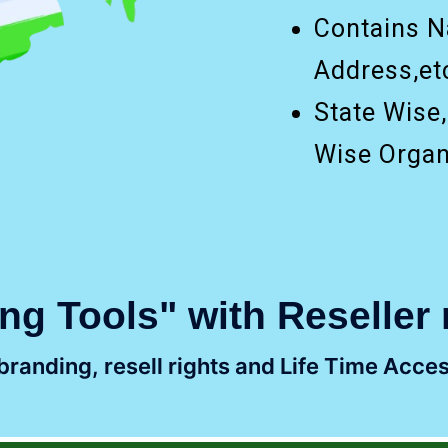
Contains N
Address,etc
State Wise
Wise Organ
ng Tools" with Reseller 
randing, resell rights and Life Time Acces