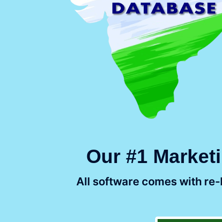
Our #1 Marketi
All software comes with re-b