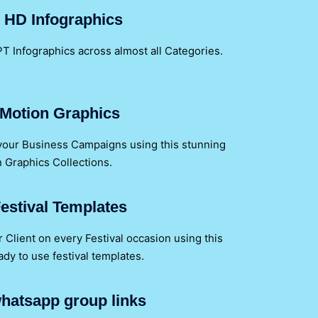
 HD Infographics
T Infographics across almost all Categories.
Motion Graphics
 your Business Campaigns using this stunning
 Graphics Collections.
estival Templates
Client on every Festival occasion using this
y to use festival templates.
hatsapp group links