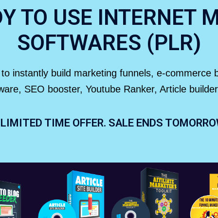
DY TO USE INTERNET 
SOFTWARES (PLR)
it to instantly build marketing funnels, e-commerce
ftware, SEO booster, Youtube Ranker, Article buil
LIMITED TIME OFFER. SALE ENDS TOMORR