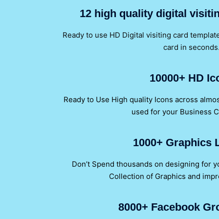
12 high quality digital visit
Ready to use HD Digital visiting card template 
card in seconds
10000+ HD Ic
Ready to Use High quality Icons across almos
used for your Business 
1000+ Graphics L
Don’t Spend thousands on designing for 
Collection of Graphics and impr
8000+ Facebook Gr