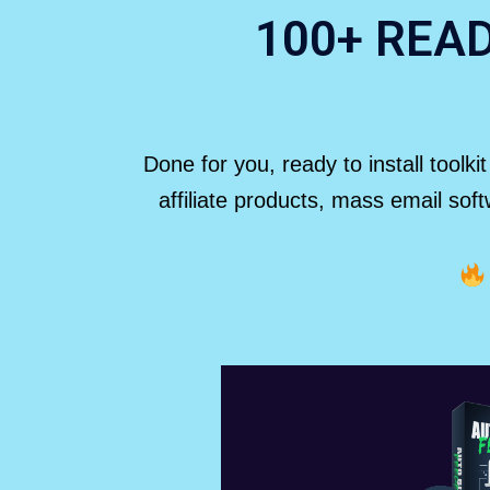
100+ REA
Done for you, ready to install toolk
affiliate products, mass email so