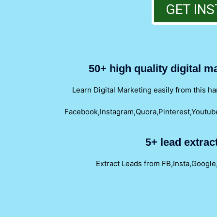
GET INS
50+ high quality digital 
Learn Digital Marketing easily from this 
Facebook,Instagram,Quora,Pinterest,Youtube
5+ lead extrac
Extract Leads from FB,Insta,Google