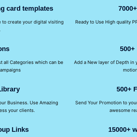
ing card templates
7000+
to create your digital visiting
Ready to Use High quality PP
.
ons
500+ 
t all Categories which can be
Add a New layer of Depth in
Campaigns
motion
ibrary
500+ F
your Business. Use Amazing
Send Your Promotion to your 
ess your clients.
awesome read
oup Links
15000+ w