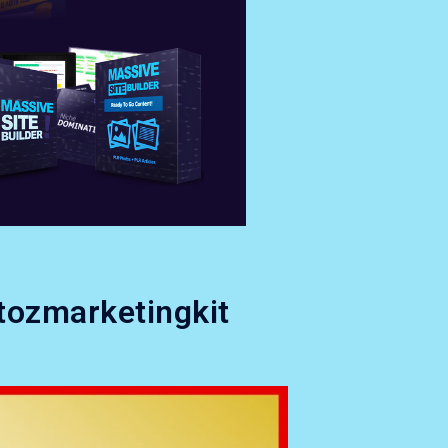
tozmarketingkit