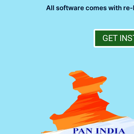
All software comes with re-b
GET INS