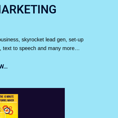
MARKETING
 business, skyrocket lead gen, set-up
der, text to speech and many more…
OW…