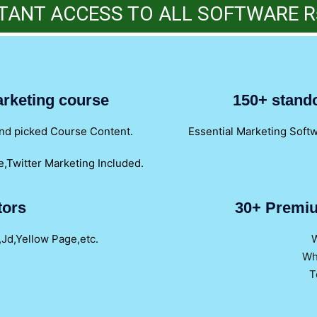
TANT ACCESS TO ALL SOFTWARE R
marketing course
150+ stand
hand picked Course Content.
Essential Marketing Soft
,Twitter Marketing Included.
tors
30+ Premiu
,Jd,Yellow Page,etc.
W
Wh
T