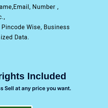
ame,Email, Number ,
.,
, Pincode Wise, Business
ized Data.
rights Included
s Sell at any price you want.