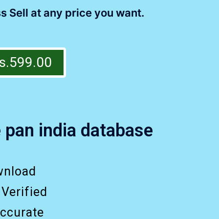
s Sell at any price you want.
s.599.00
 pan india database
wnload
 Verified
ccurate