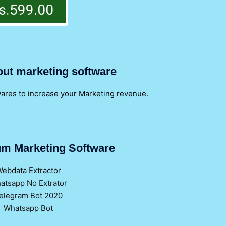
s.599.00
out marketing software
wares to increase your Marketing revenue.
m Marketing Software
ebdata Extractor
atsapp No Extrator
elegram Bot 2020
Whatsapp Bot