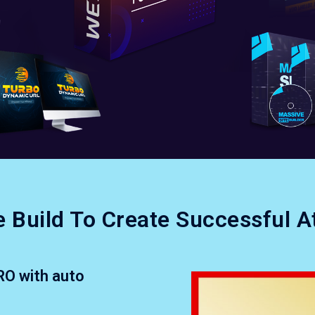
 Build To Create Successful A
RO with auto