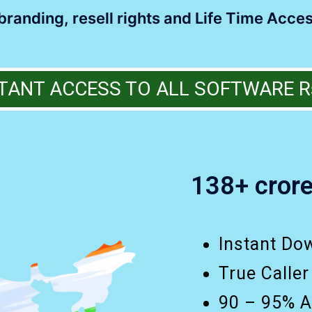
randing, resell rights and Life Time Acces
TANT ACCESS TO ALL SOFTWARE R
138+ crore
Instant Do
True Caller
90 – 95% A