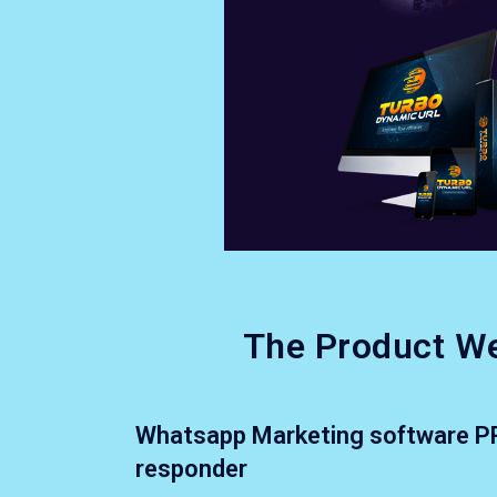
The Product We
Whatsapp Marketing software P
responder